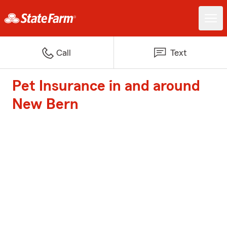
Call
Text
Pet Insurance in and around
New Bern