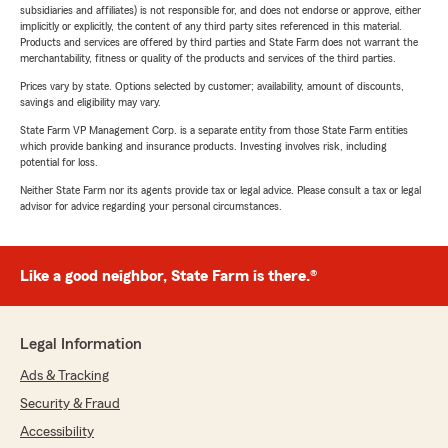
subsidiaries and affiliates) is not responsible for, and does not endorse or approve, either
implicitly or explicitly, the content of any third party sites referenced in this material.
Products and services are offered by third parties and State Farm does not warrant the
merchantability, fitness or quality of the products and services of the third parties.
Prices vary by state. Options selected by customer; availability, amount of discounts,
savings and eligibility may vary.
State Farm VP Management Corp. is a separate entity from those State Farm entities
which provide banking and insurance products. Investing involves risk, including
potential for loss.
Neither State Farm nor its agents provide tax or legal advice. Please consult a tax or legal
advisor for advice regarding your personal circumstances.
Like a good neighbor, State Farm is there.®
Legal Information
Ads & Tracking
Security & Fraud
Accessibility