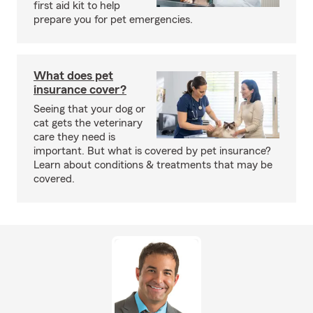
first aid kit to help
prepare you for pet emergencies.
What does pet
insurance cover?
Seeing that your dog or
cat gets the veterinary
care they need is
important. But what is covered by pet insurance?
Learn about conditions & treatments that may be
covered.