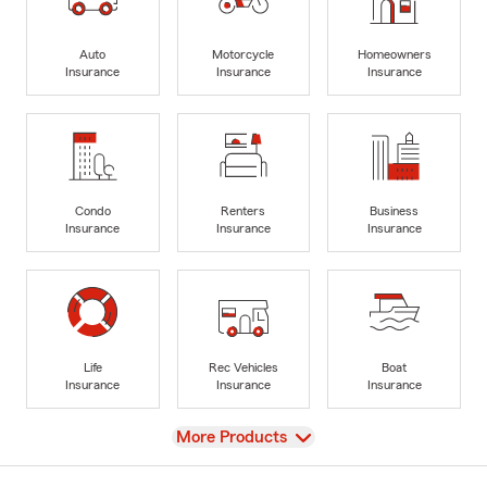
Auto
Motorcycle
Homeowners
Insurance
Insurance
Insurance
Condo
Renters
Business
Insurance
Insurance
Insurance
Life
Rec Vehicles
Boat
Insurance
Insurance
Insurance
View
More Products