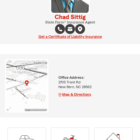
Chad Sittig
State Farm® Insurance Agent
Get a Certificate of Liability Insurance
Office Address:
2705 Trent Rd
New Bern, NC 28562
Map & Directions