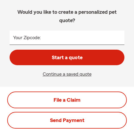
Would you like to create a personalized pet
quote?
Your Zipcode:
Start a quote
Continue a saved quote
File a Claim
Send Payment