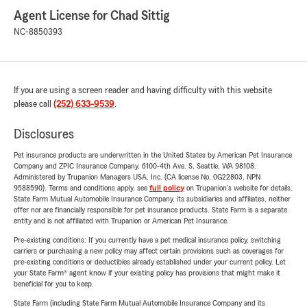
Agent License for Chad Sittig
NC-8850393
If you are using a screen reader and having difficulty with this website
please call
(252) 633-9539
.
Disclosures
Pet insurance products are underwritten in the United States by American Pet Insurance
Company and ZPIC Insurance Company, 6100-4th Ave. S, Seattle, WA 98108.
Administered by Trupanion Managers USA, Inc. (CA license No. 0G22803, NPN
9588590). Terms and conditions apply, see
full policy
on Trupanion's website for details.
State Farm Mutual Automobile Insurance Company, its subsidiaries and affiliates, neither
offer nor are financially responsible for pet insurance products. State Farm is a separate
entity and is not affiliated with Trupanion or American Pet Insurance.
Pre-existing conditions: If you currently have a pet medical insurance policy, switching
carriers or purchasing a new policy may affect certain provisions such as coverages for
pre-existing conditions or deductibles already established under your current policy. Let
your State Farm® agent know if your existing policy has provisions that might make it
beneficial for you to keep.
State Farm (including State Farm Mutual Automobile Insurance Company and its