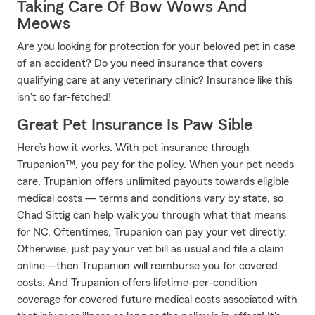
Taking Care Of Bow Wows And
Meows
Are you looking for protection for your beloved pet in case
of an accident? Do you need insurance that covers
qualifying care at any veterinary clinic? Insurance like this
isn't so far-fetched!
Great Pet Insurance Is Paw Sible
Here’s how it works. With pet insurance through
Trupanion™, you pay for the policy. When your pet needs
care, Trupanion offers unlimited payouts towards eligible
medical costs — terms and conditions vary by state, so
Chad Sittig can help walk you through what that means
for NC. Oftentimes, Trupanion can pay your vet directly.
Otherwise, just pay your vet bill as usual and file a claim
online—then Trupanion will reimburse you for covered
costs. And Trupanion offers lifetime-per-condition
coverage for covered future medical costs associated with