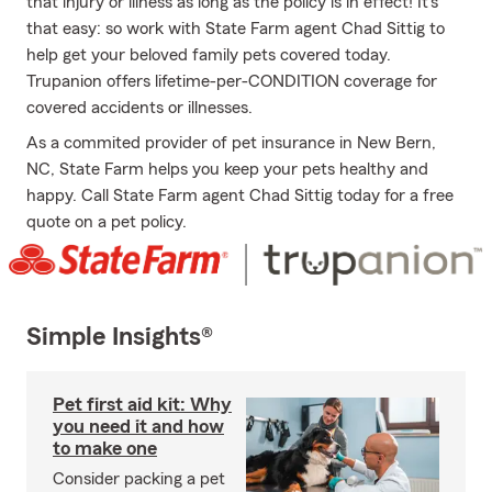
that injury or illness as long as the policy is in effect! It's
that easy: so work with State Farm agent Chad Sittig to
help get your beloved family pets covered today.
Trupanion offers lifetime-per-CONDITION coverage for
covered accidents or illnesses.
As a commited provider of pet insurance in New Bern,
NC, State Farm helps you keep your pets healthy and
happy. Call State Farm agent Chad Sittig today for a free
quote on a pet policy.
Simple Insights®
Pet first aid kit: Why
you need it and how
to make one
Consider packing a pet