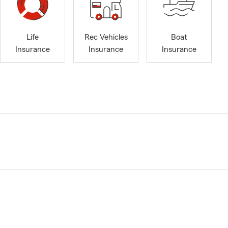
Life
Rec Vehicles
Boat
Insurance
Insurance
Insurance