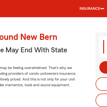
INSURANCE
round New Bern
ce May End With State
 may be feeling overwhelmed. That's why we
ading providers of condo unitowners insurance,
ively priced. And this is not only for your unit
gs like mementos, tools and sound equipment.