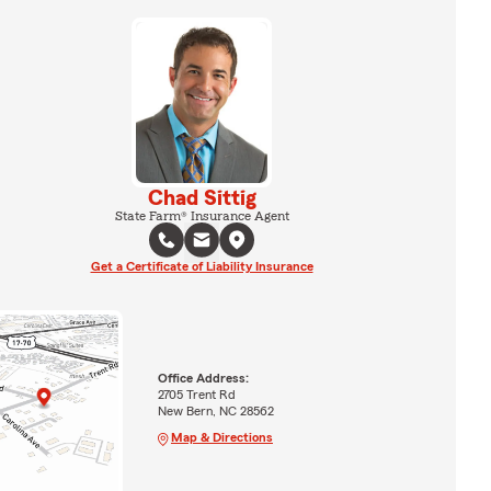
Chad Sittig
State Farm® Insurance Agent
Get a Certificate of Liability Insurance
Office Address:
2705 Trent Rd
New Bern, NC 28562
Map & Directions