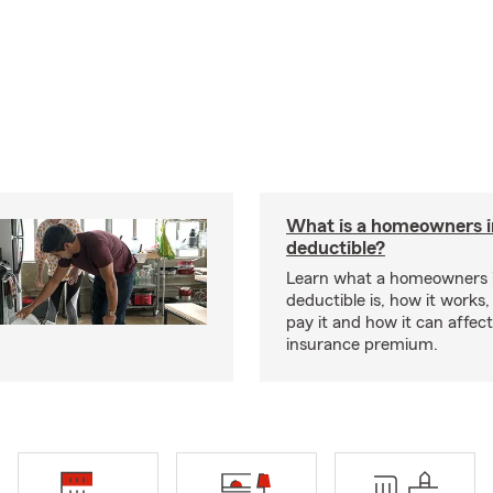
What is a homeowners 
deductible?
Learn what a homeowners 
deductible is, how it works
pay it and how it can affe
insurance premium.