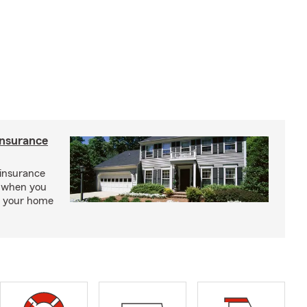
insurance
insurance
, when you
ct your home