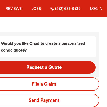
REVIEWS
JOBS
(252) 633-9539
LOG IN
Would you like Chad to create a personalized
condo quote?
Request a Quote
File a Claim
Send Payment