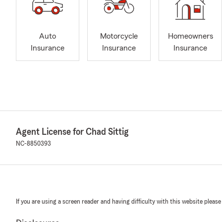
Auto
Motorcycle
Homeowners
Insurance
Insurance
Insurance
Agent License for Chad Sittig
NC-8850393
If you are using a screen reader and having difficulty with this website please