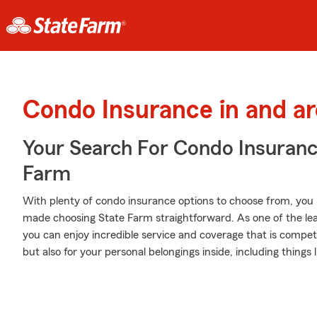
Condo Insurance in and a
Your Search For Condo Insuran
Farm
With plenty of condo insurance options to choose from, you
made choosing State Farm straightforward. As one of the le
you can enjoy incredible service and coverage that is competit
but also for your personal belongings inside, including thin