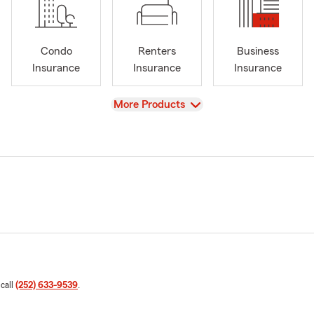
Condo
Renters
Business
Insurance
Insurance
Insurance
View
More Products
 call
(252) 633-9539
.