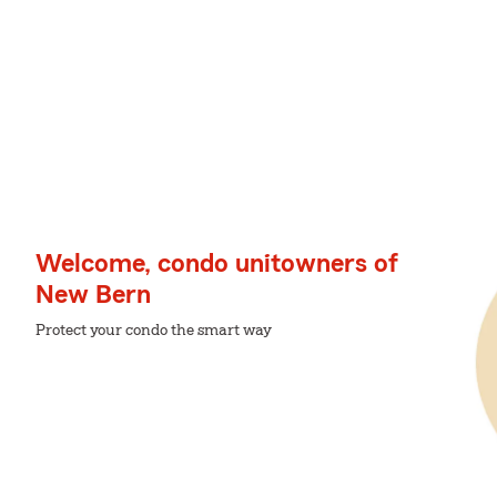
Welcome, condo unitowners of
New Bern
Protect your condo the smart way