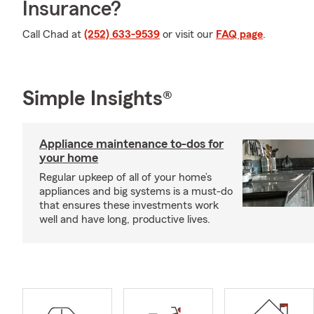
Insurance?
Call Chad at
(252) 633-9539
or visit our
FAQ page
.
Simple Insights®
Appliance maintenance to-dos for
your home
Regular upkeep of all of your home’s
appliances and big systems is a must-do
that ensures these investments work
well and have long, productive lives.