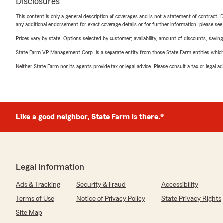
Disclosures
This content is only a general description of coverages and is not a statement of contract. D
any additional endorsement for exact coverage details or for further information, please se
Prices vary by state. Options selected by customer; availability, amount of discounts, savings
State Farm VP Management Corp. is a separate entity from those State Farm entities which p
Neither State Farm nor its agents provide tax or legal advice. Please consult a tax or legal 
Like a good neighbor, State Farm is there.®
Legal Information
Ads & Tracking
Security & Fraud
Accessibility
Terms of Use
Notice of Privacy Policy
State Privacy Rights
Site Map