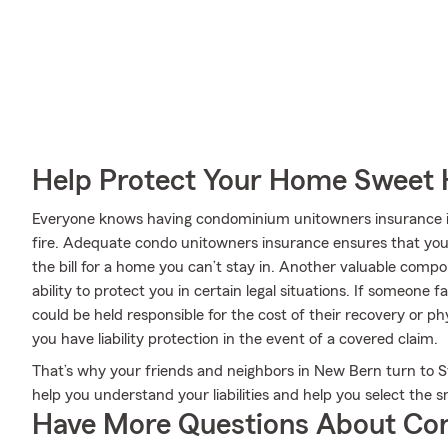
Help Protect Your Home Sweet
Everyone knows having condominium unitowners insurance is e
fire. Adequate condo unitowners insurance ensures that your 
the bill for a home you can’t stay in. Another valuable comp
ability to protect you in certain legal situations. If someone 
could be held responsible for the cost of their recovery or 
you have liability protection in the event of a covered claim.
That’s why your friends and neighbors in New Bern turn to S
help you understand your liabilities and help you select the s
Have More Questions About Co