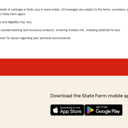
etails of coverage or limits vary in some states. All coverages are subject to the terms, provisions, 
e a State Farm agent.
 and eligibility may vary.
rovide banking and insurance products. Investing involves risk, including potential for loss.
advisor for advice regarding your personal circumstances.
Download the State Farm mobile a