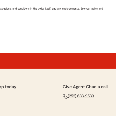
exclusions, and conditions in the policy itself, and any endorsements. See your policy and
pp today
Give Agent Chad a call
(252) 633-9539