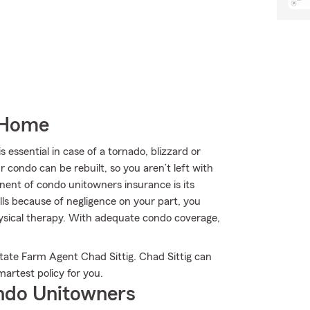
 Home
ssential in case of a tornado, blizzard or
condo can be rebuilt, so you aren’t left with
onent of condo unitowners insurance is its
falls because of negligence on your part, you
physical therapy. With adequate condo coverage,
tate Farm Agent Chad Sittig. Chad Sittig can
martest policy for you.
ndo Unitowners